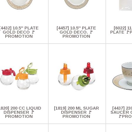
[4432] 10.5'' PLATE
[4457] 10.5'' PLATE
[6022] 1
GOLD DECO 🚩
GOLD DECO. 🚩
PLATE 
PROMOTION
PROMOTION
1820] 200 CC LIQUID
[1819] 200 ML SUGAR
[4437] 2
DISPENSER 🚩
DISPENSER 🚩
SAUCER 
PROMOTION
PROMOTION
🚩PR