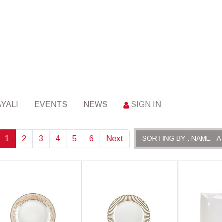
YALI
EVENTS
NEWS
SIGN IN
1
2
3
4
5
6
Next
SORTING BY : NAME - A