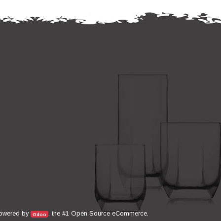
Open Source eCommerce
owered by
, the #1
.
Odoo