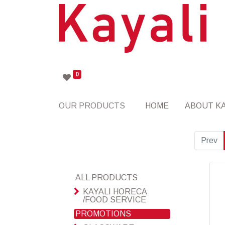
0
OUR PRODUCTS
HOME
ABOUT KA
Prev
ALL PRODUCTS
KAYALI HORECA
/FOOD SERVICE
PROMOTIONS