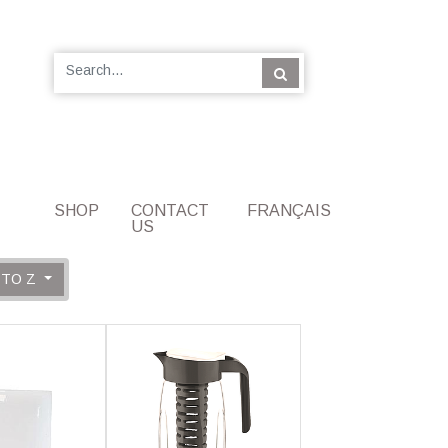
SHOP
CONTACT
FRANÇAIS
US
 TO Z