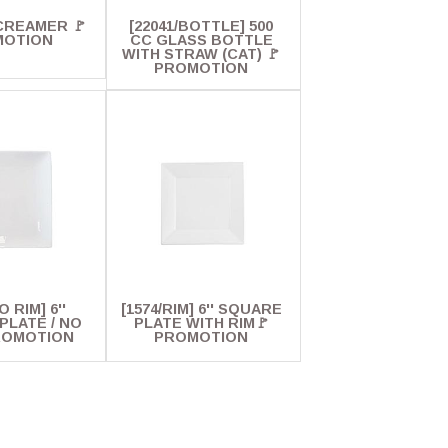
' CREAMER 🚩
[22041/BOTTLE] 500
MOTION
CC GLASS BOTTLE
WITH STRAW (CAT) 🚩
PROMOTION
O RIM] 6''
[1574/RIM] 6'' SQUARE
PLATE / NO
PLATE WITH RIM🚩
ROMOTION
PROMOTION