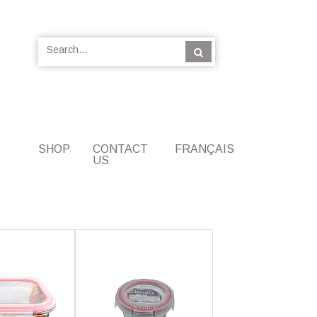
SHOP
CONTACT
FRANÇAIS
US