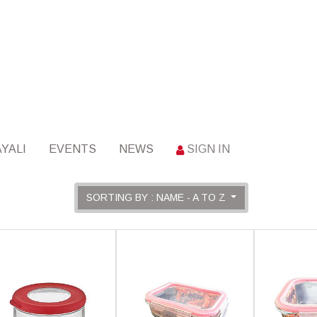
YALI
EVENTS
NEWS
SIGN IN
SORTING BY : NAME - A TO Z