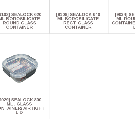
9102] SEALOCK 620
[9108] SEALOCK 640
[9034] S
ML BOROSILICATE
ML BOROSILICATE
ML ROU
ROUND GLASS
RECT. GLASS
CONTAINE
CONTAINER
CONTAINER
9029] SEALOCK 800
ML . GLASS
NTAINER/ AIRTIGHT
LID