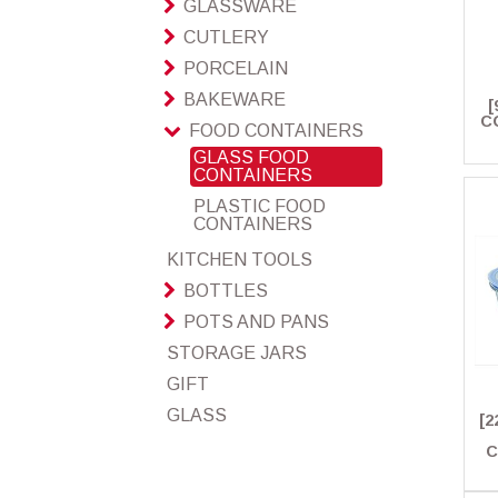
GLASSWARE
CUTLERY
PORCELAIN
BAKEWARE
[
C
FOOD CONTAINERS
GLASS FOOD
CONTAINERS
PLASTIC FOOD
CONTAINERS
KITCHEN TOOLS
BOTTLES
POTS AND PANS
STORAGE JARS
GIFT
GLASS
[2
C