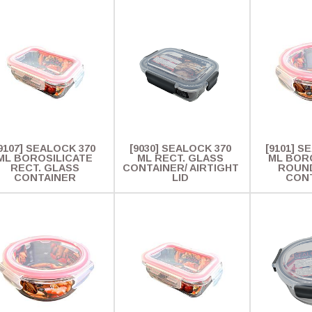
9107] SEALOCK 370
[9030] SEALOCK 370
[9101] S
ML BOROSILICATE
ML RECT. GLASS
ML BOR
RECT. GLASS
CONTAINER/ AIRTIGHT
ROUN
CONTAINER
LID
CON