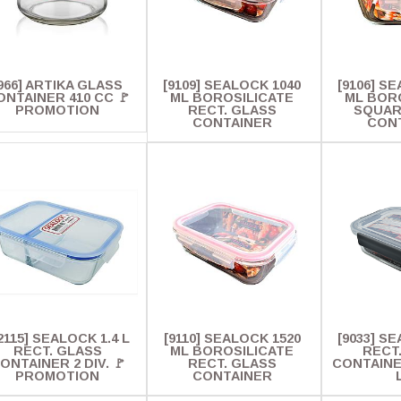
966] ARTIKA GLASS
[9109] SEALOCK 1040
[9106] S
ONTAINER 410 CC 🚩
ML BOROSILICATE
ML BOR
PROMOTION
RECT. GLASS
SQUAR
CONTAINER
CON
2115] SEALOCK 1.4 L
[9110] SEALOCK 1520
[9033] SE
RECT. GLASS
ML BOROSILICATE
RECT
ONTAINER 2 DIV. 🚩
RECT. GLASS
CONTAINE
PROMOTION
CONTAINER