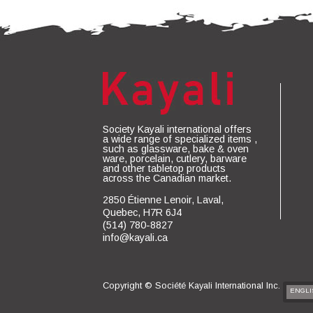
Society Kayali international offers
a wide range of specialized items ,
such as glassware, bake & oven
ware, porcelain, cutlery, barware
and other tabletop products
across the Canadian market.
2850 Étienne Lenoir, Laval,
Quebec, H7R 6J4
(514) 780-8827
info@kayali.ca
Copyright ©
Société Kayali International Inc.
ENGLI