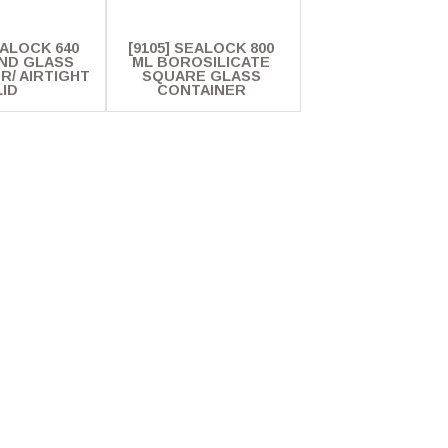
EALOCK 640
[9105] SEALOCK 800
ND GLASS
ML BOROSILICATE
R/ AIRTIGHT
SQUARE GLASS
LID
CONTAINER