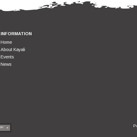
INFORMATION
Home
About Kayali
Events
News
P
SH