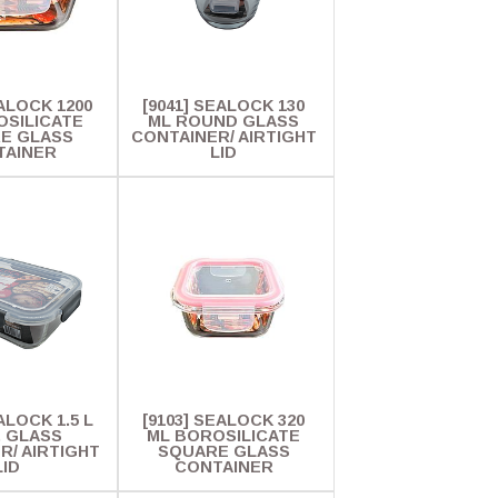
EALOCK 1200
[9041] SEALOCK 130
OSILICATE
ML ROUND GLASS
E GLASS
CONTAINER/ AIRTIGHT
TAINER
LID
ALOCK 1.5 L
[9103] SEALOCK 320
. GLASS
ML BOROSILICATE
R/ AIRTIGHT
SQUARE GLASS
LID
CONTAINER