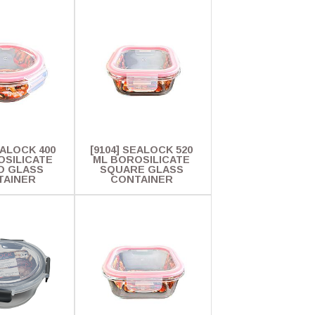
EALOCK 400
[9104] SEALOCK 520
OSILICATE
ML BOROSILICATE
D GLASS
SQUARE GLASS
TAINER
CONTAINER