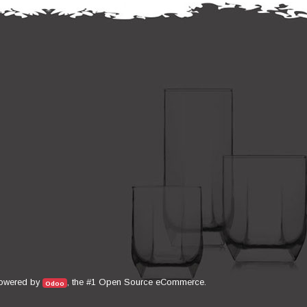
Open Source eCommerce
owered by
, the #1
.
Odoo