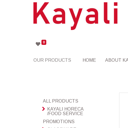
0
OUR PRODUCTS
HOME
ABOUT KA
ALL PRODUCTS
KAYALI HORECA
/FOOD SERVICE
PROMOTIONS