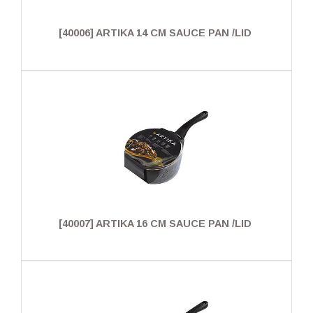
[40006] ARTIKA 14 CM SAUCE PAN /LID
[40007] ARTIKA 16 CM SAUCE PAN /LID