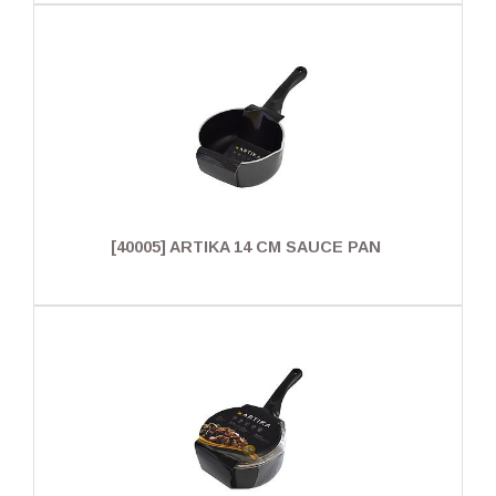
[40005] ARTIKA 14 CM SAUCE PAN