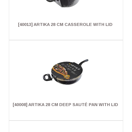
[40013] ARTIKA 28 CM CASSEROLE WITH LID
[40008] ARTIKA 28 CM DEEP SAUTÉ PAN WITH LID