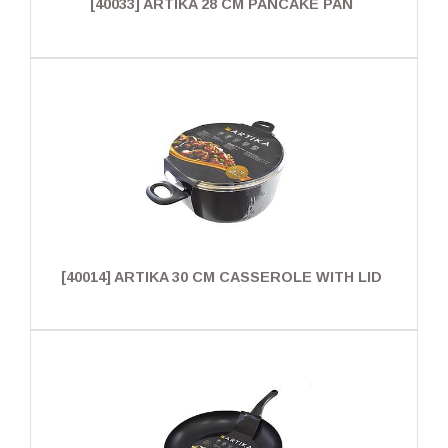
[40033] ARTIKA 28 CM PANCAKE PAN
[40014] ARTIKA 30 CM CASSEROLE WITH LID