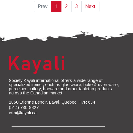
Prev
1
2
3
Next
Society Kayali international offers a wide range of
specialized items , such as glassware, bake & oven ware,
porcelain, cutlery, barware and other tabletop products
across the Canadian market.
2850 Étienne Lenoir, Laval, Quebec, H7R 6J4
(514) 780-8827
info@kayali.ca