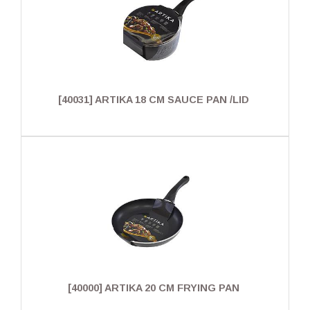
[40031] ARTIKA 18 CM SAUCE PAN /LID
[40000] ARTIKA 20 CM FRYING PAN