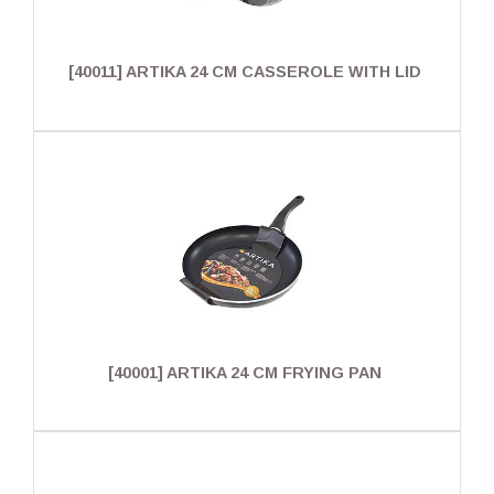
[40011] ARTIKA 24 CM CASSEROLE WITH LID
[40001] ARTIKA 24 CM FRYING PAN