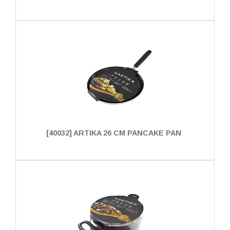
[40032] ARTIKA 26 CM PANCAKE PAN