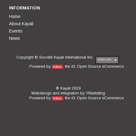
INFORMATION
Home
About Kayali
Events
News
Copyright ©
Société Kayali International Inc.
ENGLISH
Open Source eCommerce
Powered by
, the #1
.
Odoo
© Kayali 2019
Webdesign and integration by
YMarketing
Open Source eCommerce
Powered by
, the #1
.
Odoo