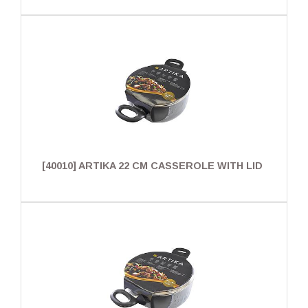
[40010] ARTIKA 22 CM CASSEROLE WITH LID