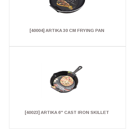
[40004] ARTIKA 30 CM FRYING PAN
[40023] ARTIKA 6'' CAST IRON SKILLET