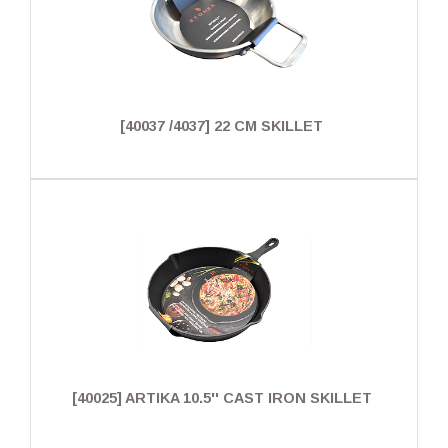
[40037 /4037] 22 CM SKILLET
[40025] ARTIKA 10.5'' CAST IRON SKILLET