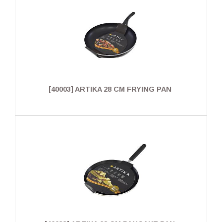
[40003] ARTIKA 28 CM FRYING PAN