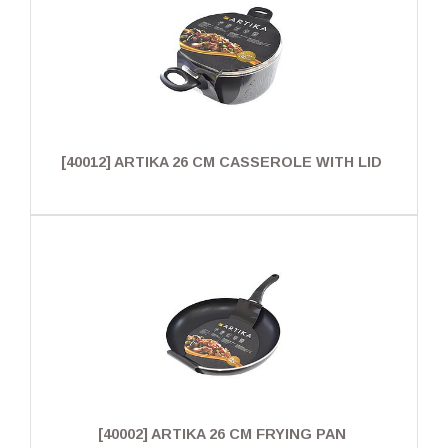
[40012] ARTIKA 26 CM CASSEROLE WITH LID
[40002] ARTIKA 26 CM FRYING PAN