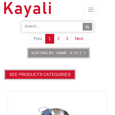
Prev
1
2
3
Next
SORTING BY : NAME - A TO Z
SEE PRODUCTS CATEGORIES