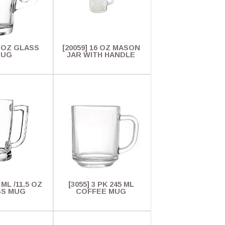
3 OZ GLASS
[20059] 16 OZ MASON
MUG
JAR WITH HANDLE
 ML /11.5 OZ
[3055] 3 PK 245 ML
SS MUG
COFFEE MUG