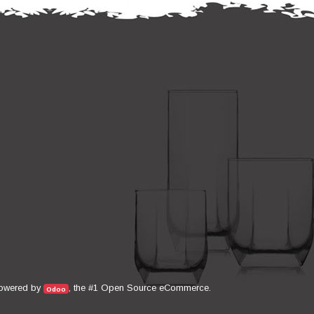
Open Source eCommerce
owered by
, the #1
.
Odoo