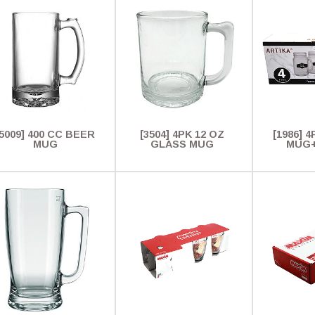
[5009] 400 CC BEER
[3504] 4PK 12 OZ
[1986] 4
MUG
GLASS MUG
MUG