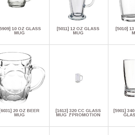
[5909] 10 OZ GLASS
[5011] 12 OZ GLASS
[5010] 1
MUG
MUG
[6031] 20 OZ BEER
[1613] 320 CC GLASS
[5901] 340
MUG
MUG 🚩PROMOTION
GLA