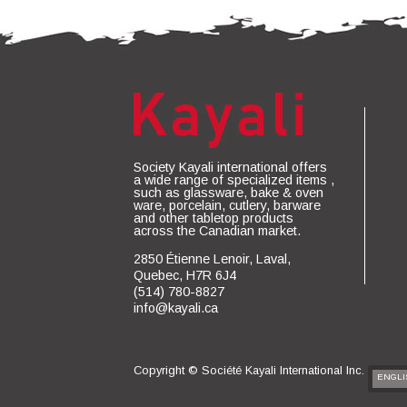
Society Kayali international offers
a wide range of specialized items ,
such as glassware, bake & oven
ware, porcelain, cutlery, barware
and other tabletop products
across the Canadian market.
2850 Étienne Lenoir, Laval,
Quebec, H7R 6J4
(514) 780-8827
info@kayali.ca
Copyright ©
Société Kayali International Inc.
ENGLI