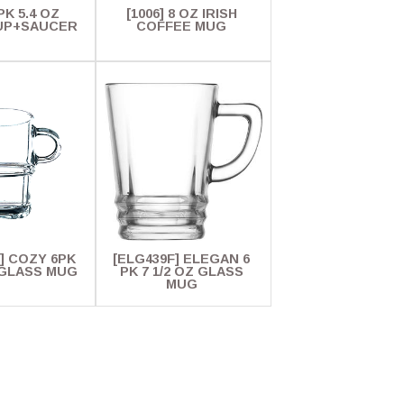
 PK 5.4 OZ
[1006] 8 OZ IRISH
UP+SAUCER
COFFEE MUG
] COZY 6PK
[ELG439F] ELEGAN 6
Z GLASS MUG
PK 7 1/2 OZ GLASS
MUG