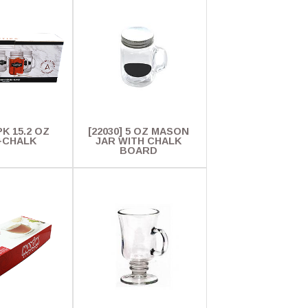
PK 15.2 OZ
[22030] 5 OZ MASON
+CHALK
JAR WITH CHALK
BOARD