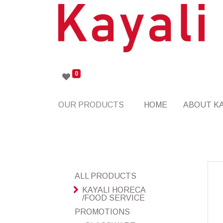
0
OUR PRODUCTS
HOME
ABOUT KA
ALL PRODUCTS
KAYALI HORECA
/FOOD SERVICE
PROMOTIONS