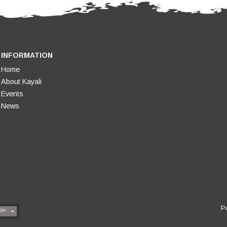
INFORMATION
Home
About Kayali
Events
News
P
SH