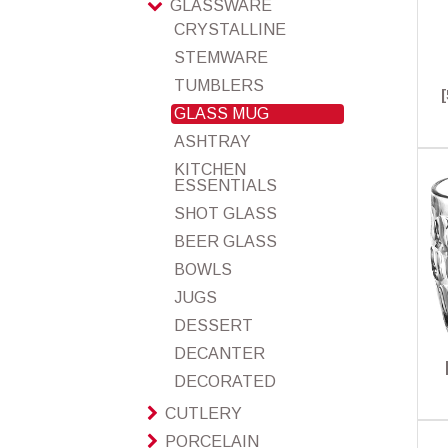
GLASSWARE
CRYSTALLINE
STEMWARE
TUMBLERS
GLASS MUG
ASHTRAY
KITCHEN
ESSENTIALS
SHOT GLASS
BEER GLASS
BOWLS
JUGS
DESSERT
DECANTER
DECORATED
CUTLERY
PORCELAIN