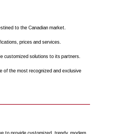
destined to the Canadian market.
fications, prices and services.
de customized solutions to its partners.
me of the most recognized and exclusive
ve to provide customized, trendy, modern,