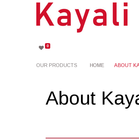
0
OUR PRODUCTS
HOME
ABOUT KA
About Kaya