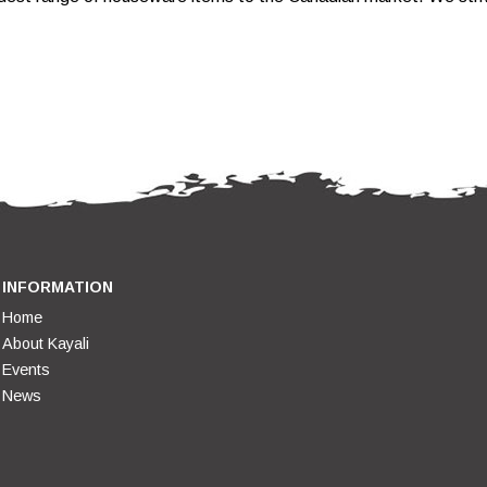
.
INFORMATION
Home
About Kayali
Events
News