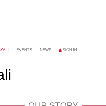
YALI
EVENTS
NEWS
SIGN IN
li
OUR STORY