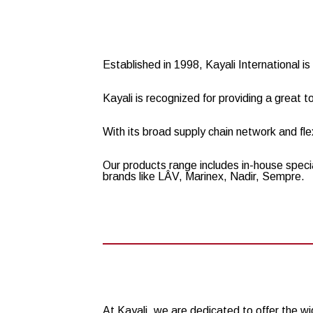
Established in 1998, Kayali International 
Kayali is recognized for providing a great t
With its broad supply chain network and flex
Our products range includes in-house speci
brands like LÂV, Marinex, Nadir, Sempre.
At Kayali, we are dedicated to offer the 