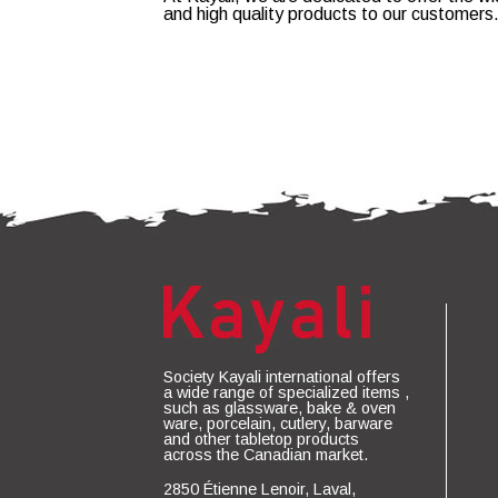
and high quality products to our customers
Society Kayali international offers
a wide range of specialized items ,
such as glassware, bake & oven
ware, porcelain, cutlery, barware
and other tabletop products
across the Canadian market.
2850 Étienne Lenoir, Laval,