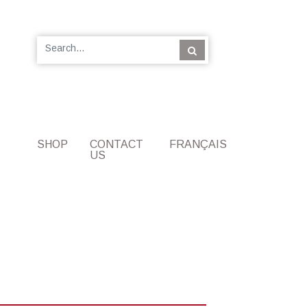
SHOP
CONTACT
FRANÇAIS
US