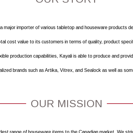
is a major importer of various tabletop and houseware products 
otal cost value to its customers in terms of quality, product speci
ible production capabilities, Kayali is able to produce and provi
alized brands such as Artika, Vitrex, and Sealock as well as so
OUR MISSION
widest range of houseware items to the Canadian market. We stri