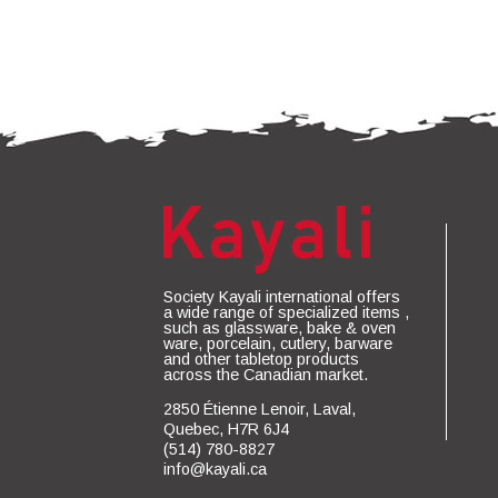
Society Kayali international offers
a wide range of specialized items ,
such as glassware, bake & oven
ware, porcelain, cutlery, barware
and other tabletop products
across the Canadian market.
2850 Étienne Lenoir, Laval,
Quebec, H7R 6J4
(514) 780-8827
info@kayali.ca