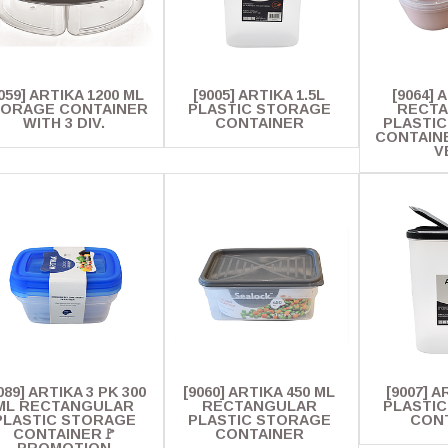
059] ARTIKA 1200 ML
[9005] ARTIKA 1.5L
[9064] 
ORAGE CONTAINER
PLASTIC STORAGE
RECT
WITH 3 DIV.
CONTAINER
PLASTI
CONTAINE
V
089] ARTIKA 3 PK 300
[9060] ARTIKA 450 ML
[9007] A
ML RECTANGULAR
RECTANGULAR
PLASTI
PLASTIC STORAGE
PLASTIC STORAGE
CON
CONTAINER🚩
CONTAINER