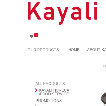
0
OUR PRODUCTS
HOME
ABOUT KA
P
ALL PRODUCTS
KAYALI HORECA
/FOOD SERVICE
PROMOTIONS