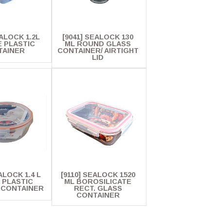
EALOCK 1.2L
[9041] SEALOCK 130
 PLASTIC
ML ROUND GLASS
TAINER
CONTAINER/ AIRTIGHT
LID
ALOCK 1.4 L
[9110] SEALOCK 1520
 PLASTIC
ML BOROSILICATE
 CONTAINER
RECT. GLASS
CONTAINER