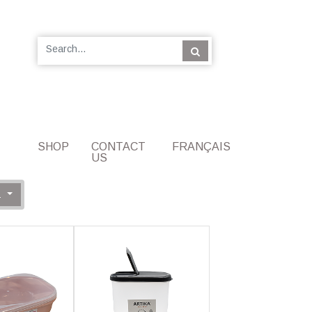
SHOP
CONTACT
FRANÇAIS
US
Z