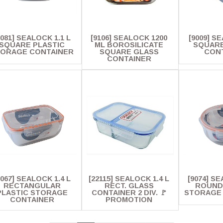
9081] SEALOCK 1.1 L
[9106] SEALOCK 1200
[9009] S
SQUARE PLASTIC
ML BOROSILICATE
SQUARE
ORAGE CONTAINER
SQUARE GLASS
CON
CONTAINER
9067] SEALOCK 1.4 L
[22115] SEALOCK 1.4 L
[9074] SE
RECTANGULAR
RECT. GLASS
ROUND
PLASTIC STORAGE
CONTAINER 2 DIV. 🚩
STORAGE
CONTAINER
PROMOTION