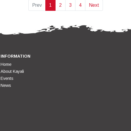
Prev
1
2
3
4
Next
INFORMATION
Home
About Kayali
Events
News