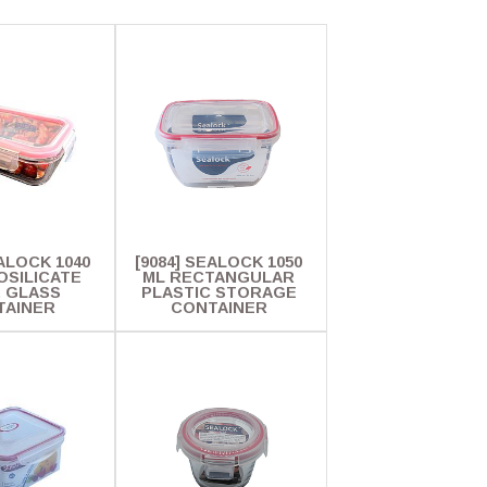
EALOCK 1040
[9084] SEALOCK 1050
OSILICATE
ML RECTANGULAR
. GLASS
PLASTIC STORAGE
TAINER
CONTAINER