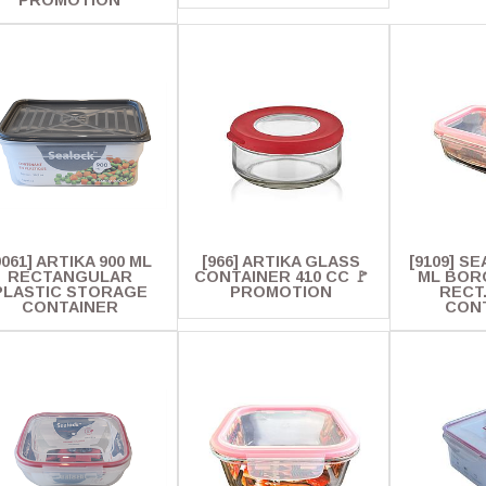
PROMOTION
9061] ARTIKA 900 ML
[966] ARTIKA GLASS
[9109] S
RECTANGULAR
CONTAINER 410 CC 🚩
ML BOR
PLASTIC STORAGE
PROMOTION
RECT
CONTAINER
CON