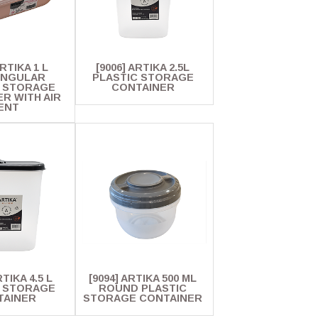
ARTIKA 1 L
[9006] ARTIKA 2.5L
ANGULAR
PLASTIC STORAGE
C STORAGE
CONTAINER
R WITH AIR
ENT
RTIKA 4.5 L
[9094] ARTIKA 500 ML
C STORAGE
ROUND PLASTIC
TAINER
STORAGE CONTAINER