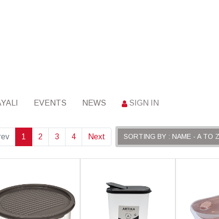
YALI
EVENTS
NEWS
SIGN IN
rev
1
2
3
4
Next
SORTING BY : NAME - A TO 