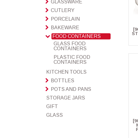
GLASSWARE
CUTLERY
PORCELAIN
BAKEWARE
[9
ST
FOOD CONTAINERS
GLASS FOOD
CONTAINERS
PLASTIC FOOD
CONTAINERS
KITCHEN TOOLS
BOTTLES
POTS AND PANS
STORAGE JARS
GIFT
GLASS
[9