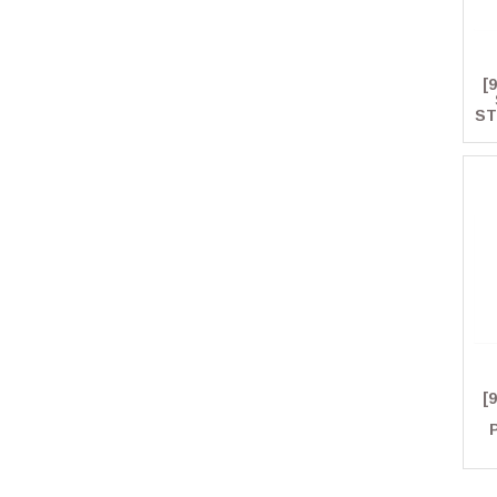
[
ST
[