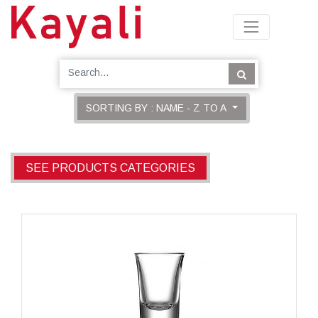
SORTING BY : NAME - Z TO A
SEE PRODUCTS CATEGORIES