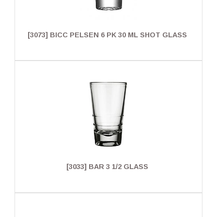
[3073] BICC PELSEN 6 PK 30 ML SHOT GLASS
[3033] BAR 3 1/2 GLASS