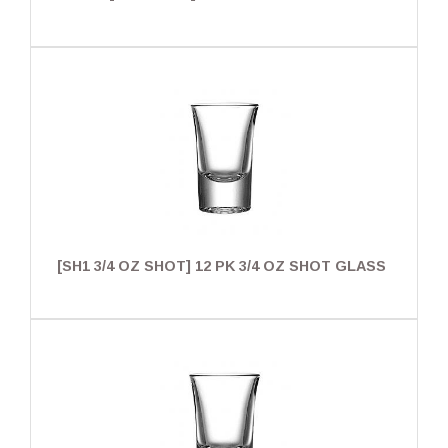
[SH1 3/4 OZ SHOT] 12 PK 3/4 OZ SHOT GLASS