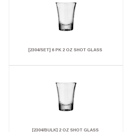
[2304/SET] 6 PK 2 OZ SHOT GLASS
[2304/BULK] 2 OZ SHOT GLASS