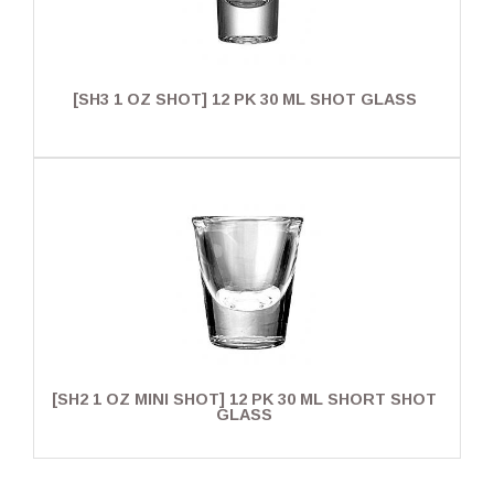
[SH3 1 OZ SHOT] 12 PK 30 ML SHOT GLASS
[SH2 1 OZ MINI SHOT] 12 PK 30 ML SHORT SHOT
GLASS