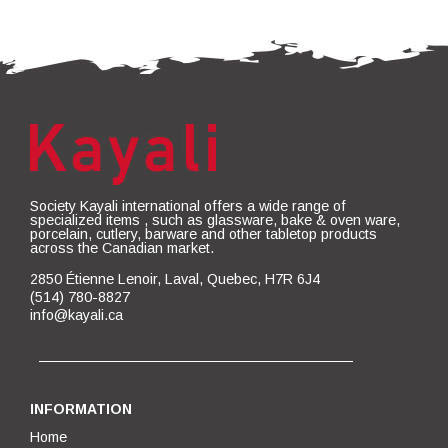
Society Kayali international offers a wide range of
specialized items , such as glassware, bake & oven ware,
porcelain, cutlery, barware and other tabletop products
across the Canadian market.
2850 Étienne Lenoir, Laval, Quebec, H7R 6J4
(514) 780-8827
info@kayali.ca
INFORMATION
Home