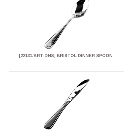
[22131/BRT-DNS] BRISTOL DINNER SPOON