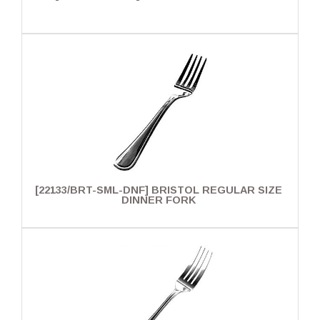
[22133/BRT-SML-DNF] BRISTOL REGULAR SIZE
DINNER FORK