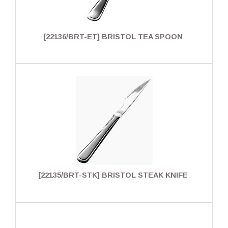
[22136/BRT-ET] BRISTOL TEA SPOON
[22135/BRT-STK] BRISTOL STEAK KNIFE