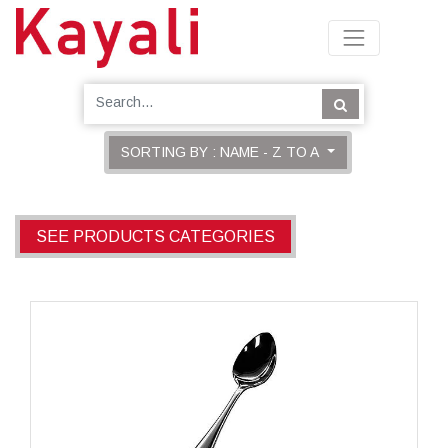
SORTING BY : NAME - Z TO A
SEE PRODUCTS CATEGORIES