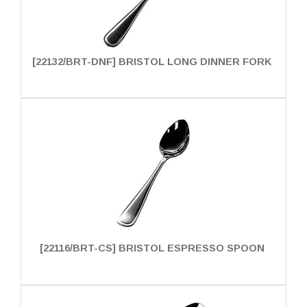
[22132/BRT-DNF] BRISTOL LONG DINNER FORK
[22116/BRT-CS] BRISTOL ESPRESSO SPOON