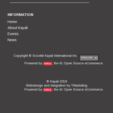
INFORMATION
Home
About Kayali
Events
News
Copyright ©
Société Kayali International Inc.
ENGLISH
Open Source eCommerce
Powered by
, the #1
.
Odoo
© Kayali 2019
Webdesign and integration by
YMarketing
Open Source eCommerce
Powered by
, the #1
.
Odoo