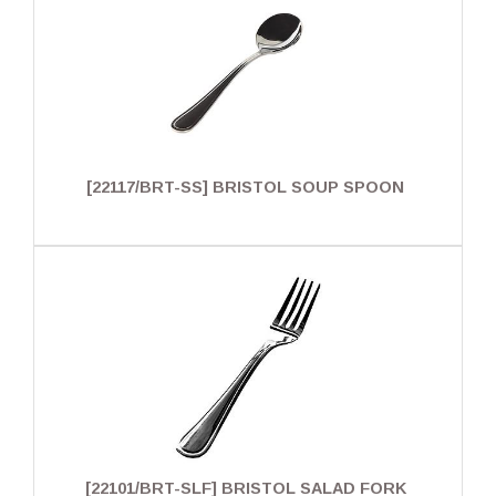
[22117/BRT-SS] BRISTOL SOUP SPOON
[22101/BRT-SLF] BRISTOL SALAD FORK