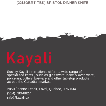
[22130/BRT-TBK] BRISTOL DINNER KNIFE
Society Kayali international offers a wide range of
specialized items , such as glassware, bake & oven ware,
porcelain, cutlery, barware and other tabletop products
across the Canadian market.
2850 Étienne Lenoir, Laval, Quebec, H7R 6J4
(514) 780-8827
info@kayali.ca