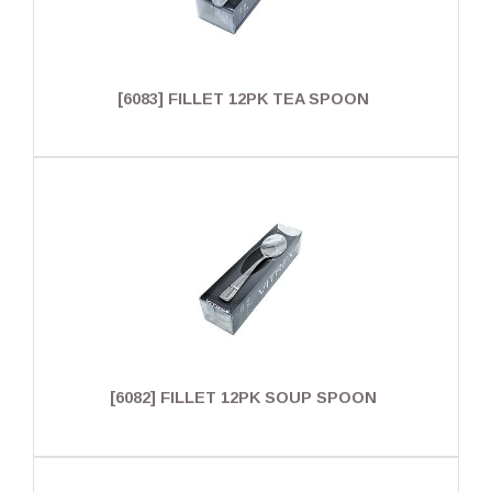
[6083] FILLET 12PK TEA SPOON
[6082] FILLET 12PK SOUP SPOON