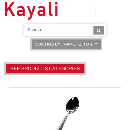
SORTING BY : NAME - Z TO A
SEE PRODUCTS CATEGORIES