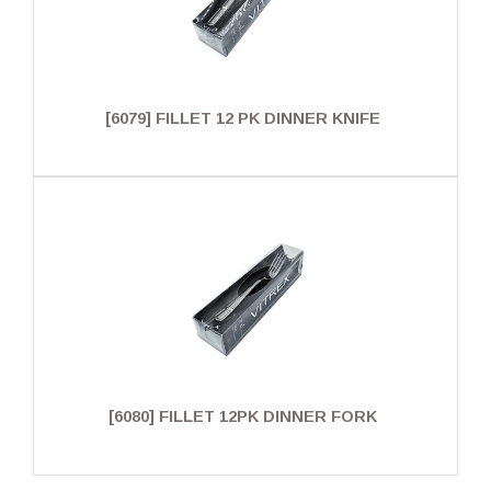
[6079] FILLET 12 PK DINNER KNIFE
[6080] FILLET 12PK DINNER FORK