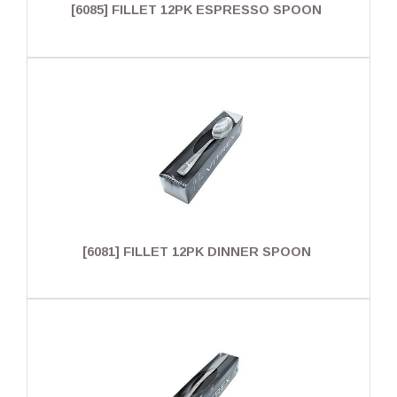
[6085] FILLET 12PK ESPRESSO SPOON
[6081] FILLET 12PK DINNER SPOON