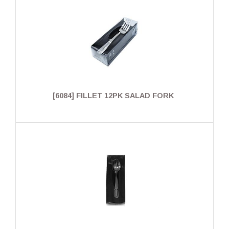
[6084] FILLET 12PK SALAD FORK