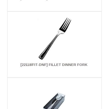
[22118/FIT-DNF] FILLET DINNER FORK