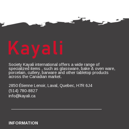
Society Kayali international offers a wide range of
specialized items , such as glassware, bake & oven ware,
porcelain, cutlery, barware and other tabletop products
across the Canadian market.
2850 Étienne Lenoir, Laval, Quebec, H7R 6J4
(514) 780-8827
info@kayali.ca
INFORMATION