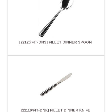
[22120/FIT-DNS] FILLET DINNER SPOON
[22119/FIT-DNK] FILLET DINNER KNIFE