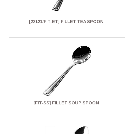
[22121/FIT-ET] FILLET TEA SPOON
[FIT-SS] FILLET SOUP SPOON