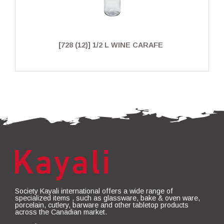
[728 (12)] 1/2 L WINE CARAFE
Society Kayali international offers a wide range of
specialized items , such as glassware, bake & oven ware,
porcelain, cutlery, barware and other tabletop products
across the Canadian market.