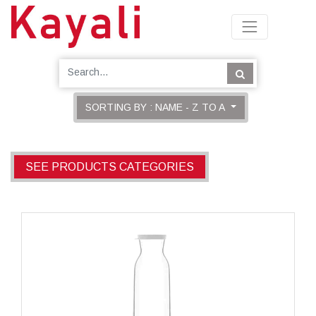
SORTING BY : NAME - Z TO A
SEE PRODUCTS CATEGORIES