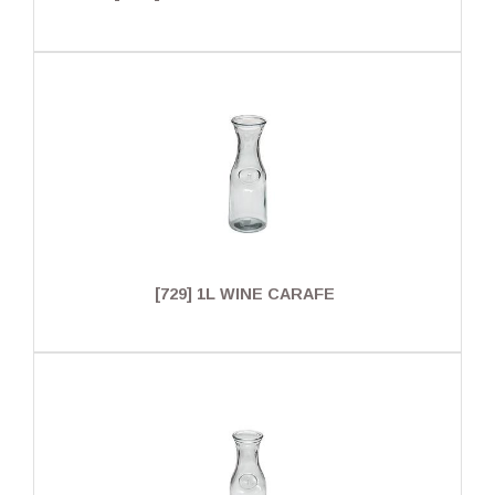
[729] 1L WINE CARAFE