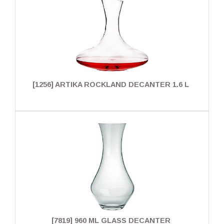
[1256] ARTIKA ROCKLAND DECANTER 1.6 L
[7819] 960 ML GLASS DECANTER