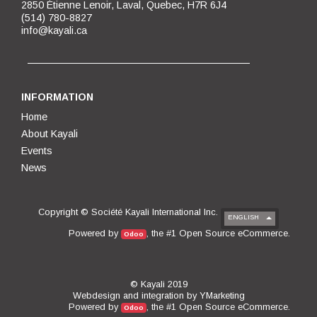
2850 Étienne Lenoir, Laval, Quebec, H7R 6J4
(514) 780-8827
info@kayali.ca
INFORMATION
Home
About Kayali
Events
News
Copyright ©
Société Kayali International Inc.
ENGLISH
Open Source eCommerce
Powered by
, the #1
.
Odoo
© Kayali 2019
Webdesign and integration by
YMarketing
Open Source eCommerce
Powered by
, the #1
.
Odoo