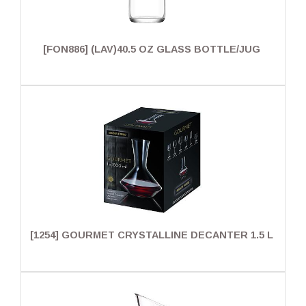
[FON886] (LAV)40.5 OZ GLASS BOTTLE/JUG
[1254] GOURMET CRYSTALLINE DECANTER 1.5 L