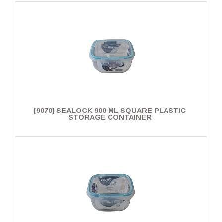
[9070] SEALOCK 900 ML SQUARE PLASTIC
STORAGE CONTAINER