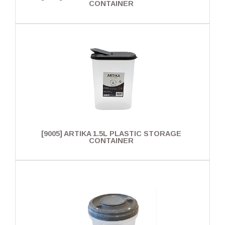
CONTAINER
[9005] ARTIKA 1.5L PLASTIC STORAGE
CONTAINER