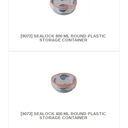
[9073] SEALOCK 800 ML ROUND PLASTIC
STORAGE CONTAINER
[9072] SEALOCK 400 ML ROUND PLASTIC
STORAGE CONTAINER