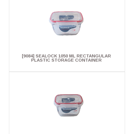
[9084] SEALOCK 1050 ML RECTANGULAR
PLASTIC STORAGE CONTAINER