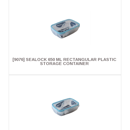
[9076] SEALOCK 650 ML RECTANGULAR PLASTIC
STORAGE CONTAINER