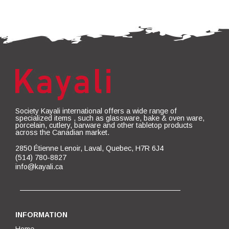
Society Kayali international offers a wide range of
specialized items , such as glassware, bake & oven ware,
porcelain, cutlery, barware and other tabletop products
across the Canadian market.
2850 Étienne Lenoir, Laval, Quebec, H7R 6J4
(514) 780-8827
info@kayali.ca
INFORMATION