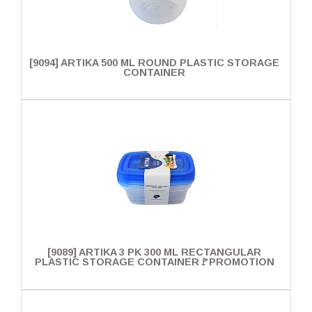
[9094] ARTIKA 500 ML ROUND PLASTIC STORAGE
CONTAINER
[9089] ARTIKA 3 PK 300 ML RECTANGULAR
PLASTIC STORAGE CONTAINER🚩PROMOTION