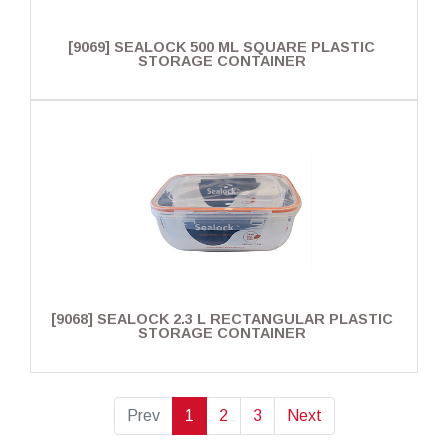
[9069] SEALOCK 500 ML SQUARE PLASTIC
STORAGE CONTAINER
[9068] SEALOCK 2.3 L RECTANGULAR PLASTIC
STORAGE CONTAINER
Prev
1
2
3
Next