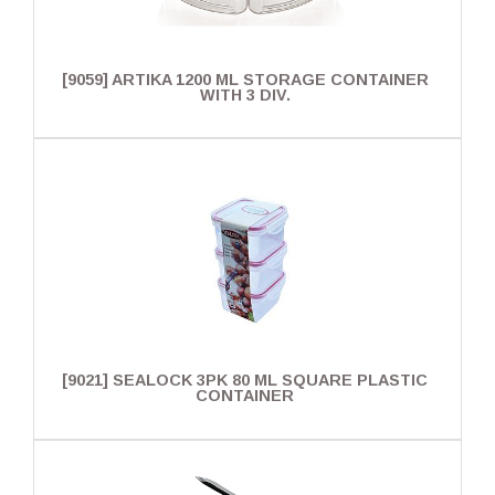
[9059] ARTIKA 1200 ML STORAGE CONTAINER
WITH 3 DIV.
[9021] SEALOCK 3PK 80 ML SQUARE PLASTIC
CONTAINER