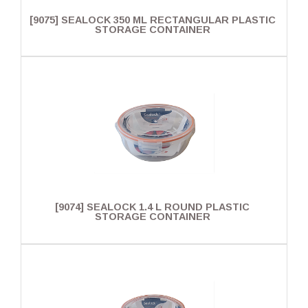
[9075] SEALOCK 350 ML RECTANGULAR PLASTIC
STORAGE CONTAINER
[9074] SEALOCK 1.4 L ROUND PLASTIC
STORAGE CONTAINER