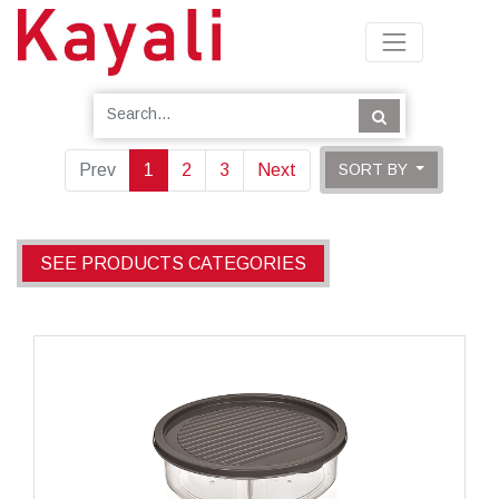
Prev
1
2
3
Next
SORT BY
SEE PRODUCTS CATEGORIES