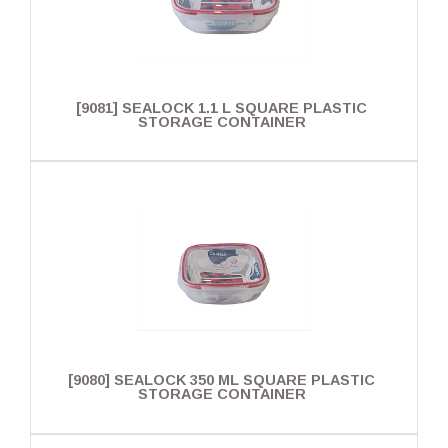
[9081] SEALOCK 1.1 L SQUARE PLASTIC
STORAGE CONTAINER
[9080] SEALOCK 350 ML SQUARE PLASTIC
STORAGE CONTAINER