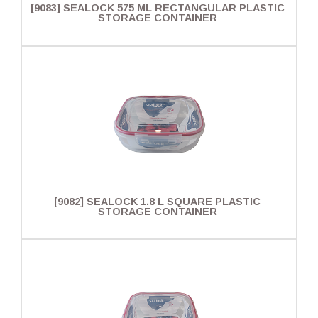
[9083] SEALOCK 575 ML RECTANGULAR PLASTIC
STORAGE CONTAINER
[9082] SEALOCK 1.8 L SQUARE PLASTIC
STORAGE CONTAINER