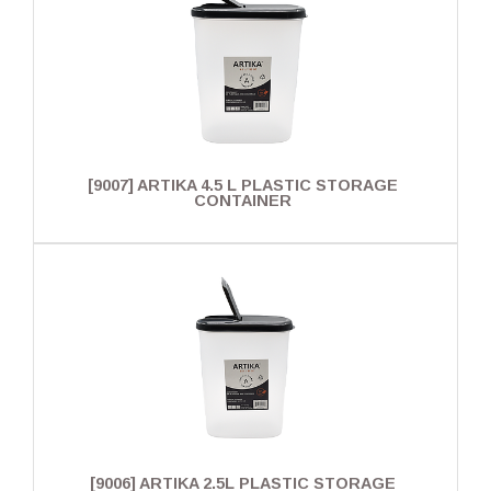
[9007] ARTIKA 4.5 L PLASTIC STORAGE
CONTAINER
[9006] ARTIKA 2.5L PLASTIC STORAGE