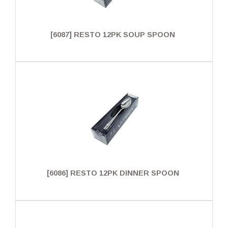
[6087] RESTO 12PK SOUP SPOON
[6086] RESTO 12PK DINNER SPOON