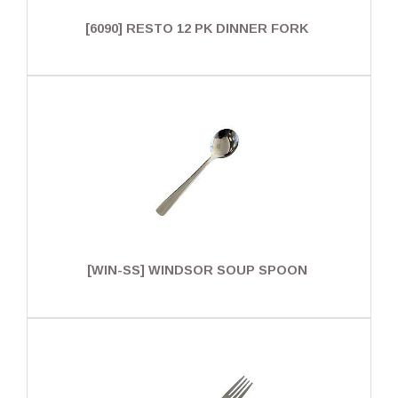
[6090] RESTO 12 PK DINNER FORK
[WIN-SS] WINDSOR SOUP SPOON