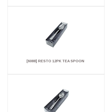
[6088] RESTO 12PK TEA SPOON