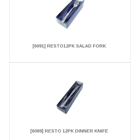
[6091] RESTO12PK SALAD FORK
[6089] RESTO 12PK DINNER KNIFE