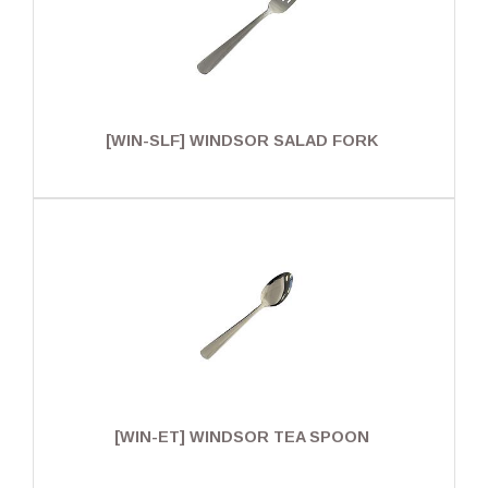
[WIN-SLF] WINDSOR SALAD FORK
[WIN-ET] WINDSOR TEA SPOON