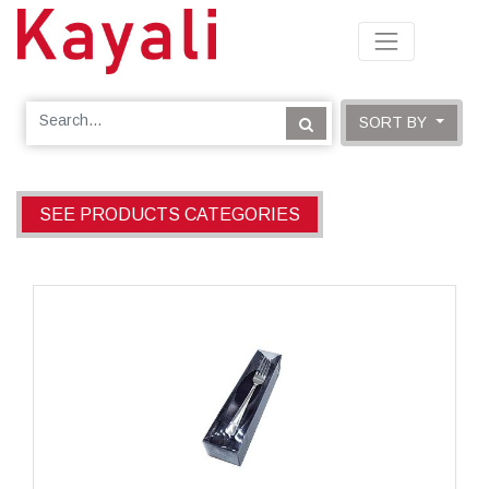
SORT BY
SEE PRODUCTS CATEGORIES