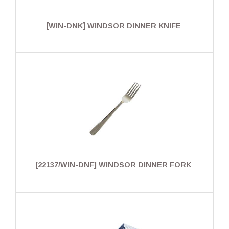
[WIN-DNK] WINDSOR DINNER KNIFE
[22137/WIN-DNF] WINDSOR DINNER FORK