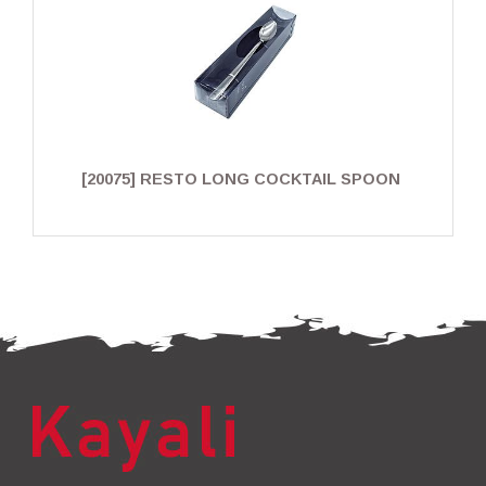
[20075] RESTO LONG COCKTAIL SPOON