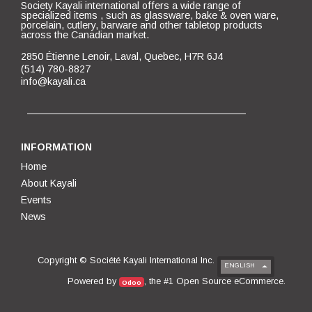
Society Kayali international offers a wide range of
specialized items , such as glassware, bake & oven ware,
porcelain, cutlery, barware and other tabletop products
across the Canadian market.
2850 Étienne Lenoir, Laval, Quebec, H7R 6J4
(514) 780-8827
info@kayali.ca
INFORMATION
Home
About Kayali
Events
News
Copyright ©
Société Kayali International Inc.
ENGLISH
Open Source eCommerce
Powered by
, the #1
.
Odoo