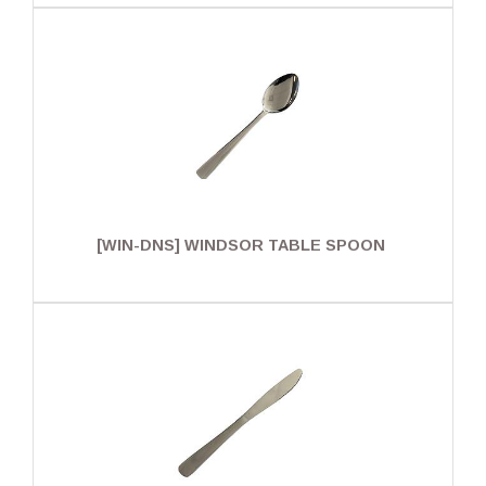
[WIN-DNS] WINDSOR TABLE SPOON