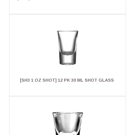
[SH3 1 OZ SHOT] 12 PK 30 ML SHOT GLASS