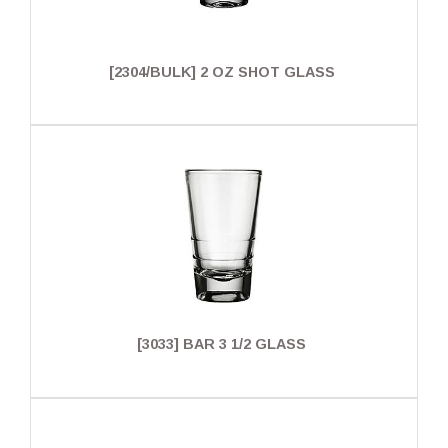
[2304/BULK] 2 OZ SHOT GLASS
[3033] BAR 3 1/2 GLASS