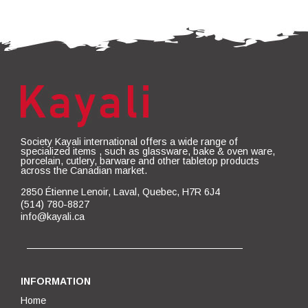
Society Kayali international offers a wide range of
specialized items , such as glassware, bake & oven ware,
porcelain, cutlery, barware and other tabletop products
across the Canadian market.
2850 Étienne Lenoir, Laval, Quebec, H7R 6J4
(514) 780-8827
info@kayali.ca
INFORMATION
Home