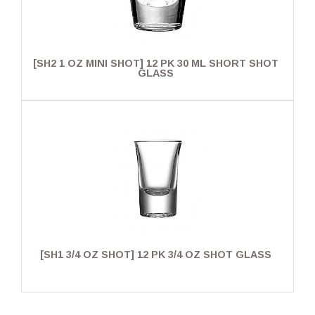
[SH2 1 OZ MINI SHOT] 12 PK 30 ML SHORT SHOT
GLASS
[SH1 3/4 OZ SHOT] 12 PK 3/4 OZ SHOT GLASS