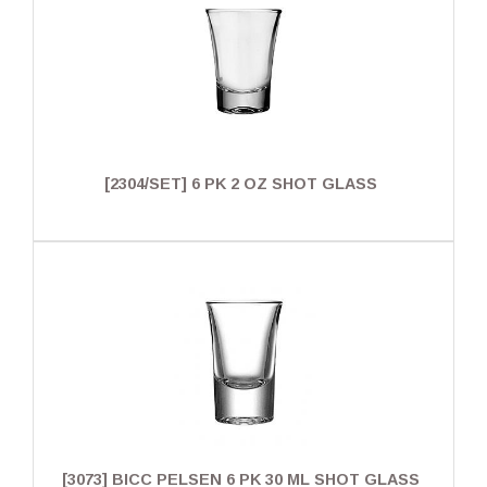
[2304/SET] 6 PK 2 OZ SHOT GLASS
[3073] BICC PELSEN 6 PK 30 ML SHOT GLASS