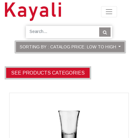
SORTING BY : CATALOG PRICE: LOW TO HIGH
SEE PRODUCTS CATEGORIES