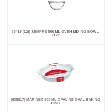
[6419 (12)] SEMPRE 500 ML OVEN MIXING BOWL
(12)
[635917] MARINEX 600 ML OPALINE OVAL BAKING
DISH