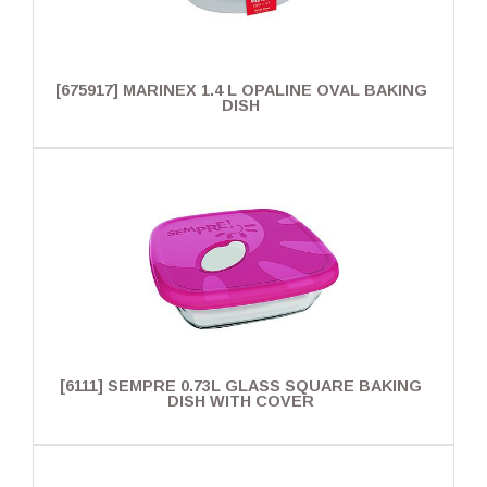
[675917] MARINEX 1.4 L OPALINE OVAL BAKING
DISH
[6111] SEMPRE 0.73L GLASS SQUARE BAKING
DISH WITH COVER