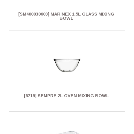
[SM400030603] MARINEX 1.5L GLASS MIXING
BOWL
[6719] SEMPRE 2L OVEN MIXING BOWL