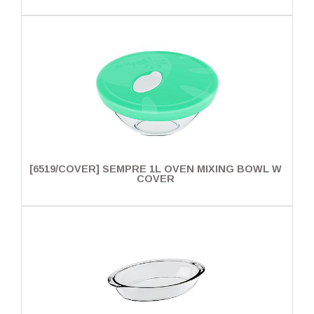
[6519/COVER] SEMPRE 1L OVEN MIXING BOWL W
COVER