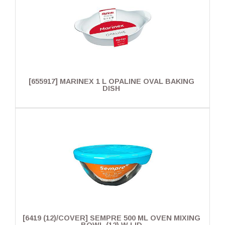
[655917] MARINEX 1 L OPALINE OVAL BAKING
DISH
[6419 (12)/COVER] SEMPRE 500 ML OVEN MIXING