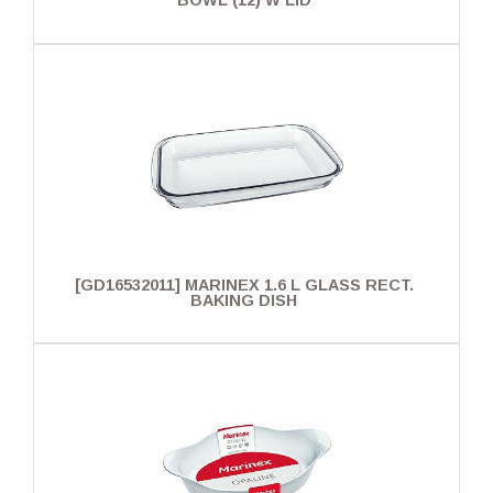
BOWL (12) W LID
[GD16532011] MARINEX 1.6 L GLASS RECT.
BAKING DISH