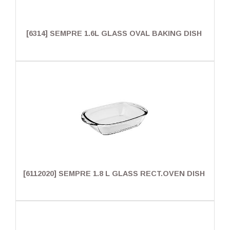
[6314] SEMPRE 1.6L GLASS OVAL BAKING DISH
[6112020] SEMPRE 1.8 L GLASS RECT.OVEN DISH