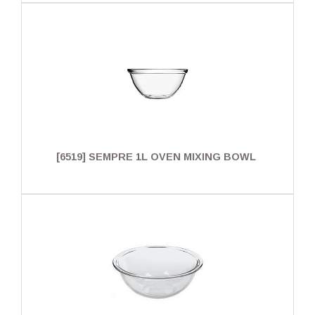
[6519] SEMPRE 1L OVEN MIXING BOWL