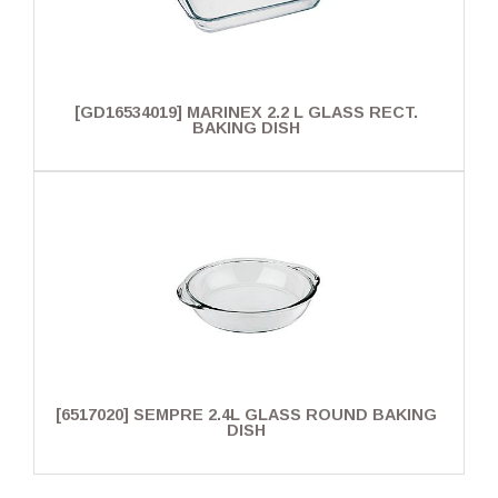
[GD16534019] MARINEX 2.2 L GLASS RECT.
BAKING DISH
[6517020] SEMPRE 2.4L GLASS ROUND BAKING
DISH