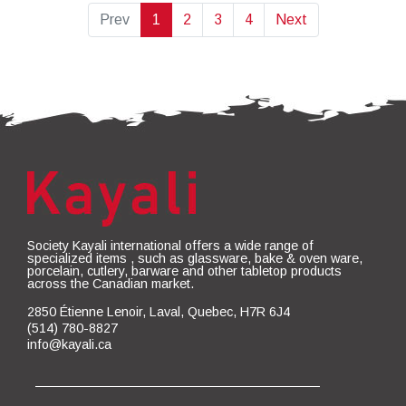
Prev
1
2
3
4
Next
Society Kayali international offers a wide range of
specialized items , such as glassware, bake & oven ware,
porcelain, cutlery, barware and other tabletop products
across the Canadian market.
2850 Étienne Lenoir, Laval, Quebec, H7R 6J4
(514) 780-8827
info@kayali.ca