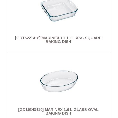
[GD16221418] MARINEX 1.1 L GLASS SQUARE
BAKING DISH
[GD16343410] MARINEX 1.6 L GLASS OVAL
BAKING DISH