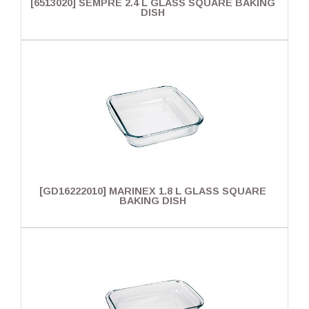
[6513020] SEMPRE 2.4 L GLASS SQUARE BAKING
DISH
[GD16222010] MARINEX 1.8 L GLASS SQUARE
BAKING DISH