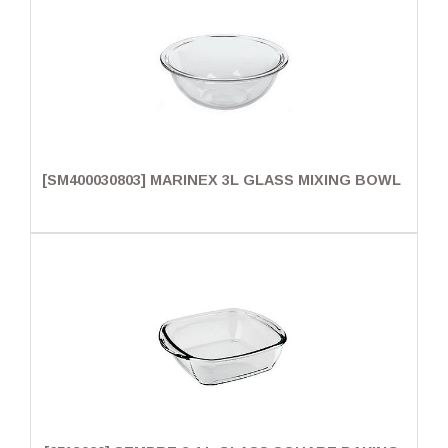
[SM400030803] MARINEX 3L GLASS MIXING BOWL