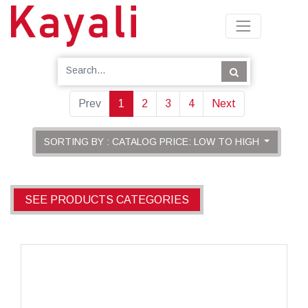
Prev
1
2
3
4
Next
SORTING BY : CATALOG PRICE: LOW TO HIGH
SEE PRODUCTS CATEGORIES