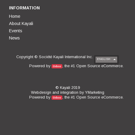
INFORMATION
Home
About Kayali
Events
News
Copyright ©
Société Kayali International Inc.
ENGLISH
Open Source eCommerce
Powered by
, the #1
.
Odoo
© Kayali 2019
Webdesign and integration by
YMarketing
Open Source eCommerce
Powered by
, the #1
.
Odoo