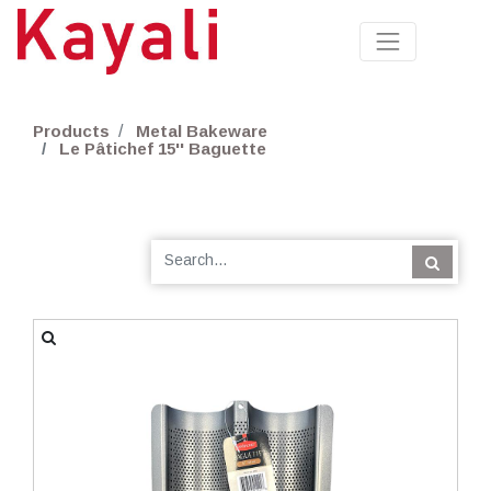
Products
Metal Bakeware
Le Pâtichef 15'' Baguette