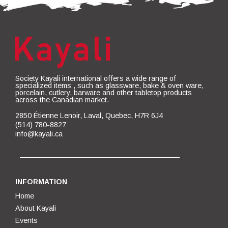
Society Kayali international offers a wide range of
specialized items , such as glassware, bake & oven ware,
porcelain, cutlery, barware and other tabletop products
across the Canadian market.
2850 Étienne Lenoir, Laval, Quebec, H7R 6J4
(514) 780-8827
info@kayali.ca
INFORMATION
Home
About Kayali
Events