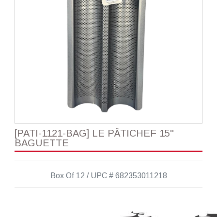
[PATI-1121-BAG] LE PÂTICHEF 15''
BAGUETTE
Box Of 12 / UPC # 682353011218