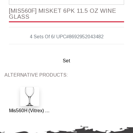
[MIS560F] MISKET 6PK 11.5 OZ WINE
GLASS
4 Sets Of 6/ UPC#8692952043482
Set
ALTERNATIVE PRODUCTS:
Mis560H (Vitrex) 11.5 Oz Wine Glass