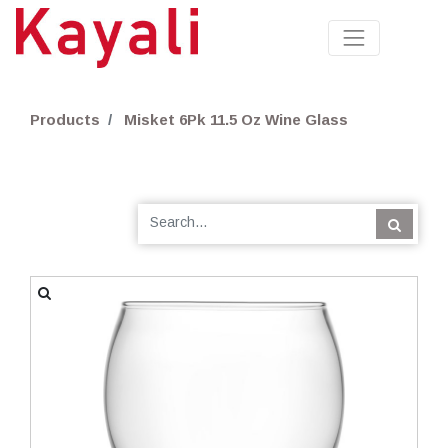
Products
Misket 6Pk 11.5 Oz Wine Glass