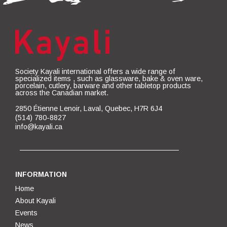
Society Kayali international offers a wide range of
specialized items , such as glassware, bake & oven ware,
porcelain, cutlery, barware and other tabletop products
across the Canadian market.
2850 Étienne Lenoir, Laval, Quebec, H7R 6J4
(514) 780-8827
info@kayali.ca
INFORMATION
Home
About Kayali
Events
News