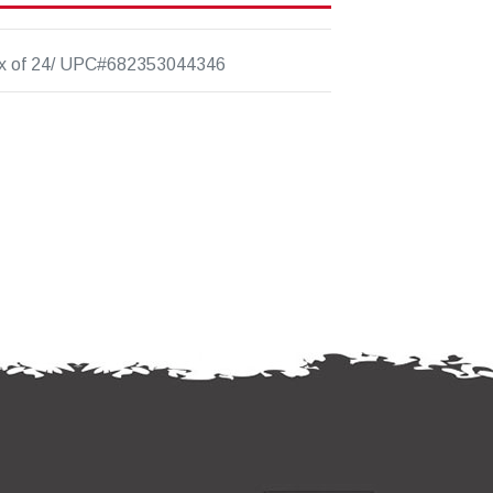
x of 24/ UPC#682353044346