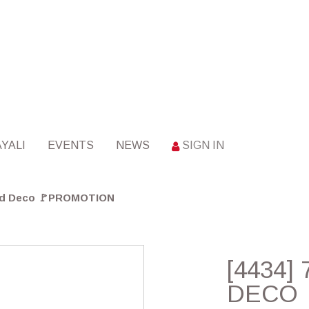
YALI
EVENTS
NEWS
SIGN IN
Gold Deco 🚩PROMOTION
[4434]
DECO 