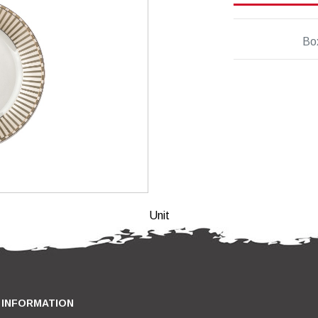
Bo
Unit
INFORMATION