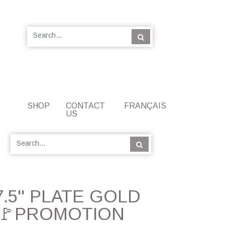
SHOP
CONTACT
FRANÇAIS
US
 7.5'' PLATE GOLD
🚩PROMOTION