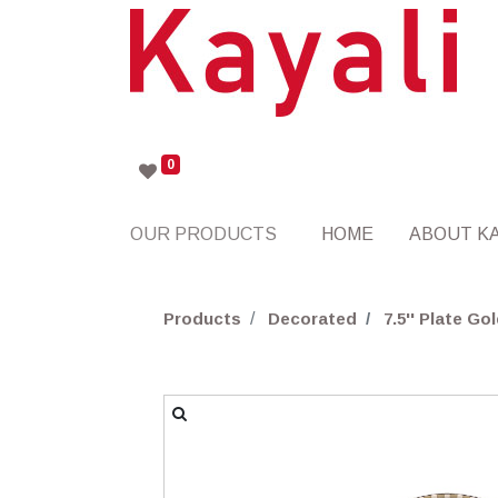
0
OUR PRODUCTS
HOME
ABOUT KA
Products
Decorated
7.5'' Plate 