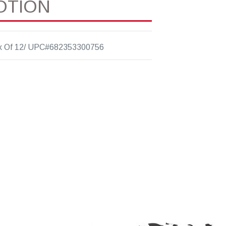
OTION
x Of 12/ UPC#682353300756