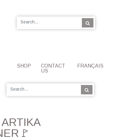
SHOP
CONTACT
FRANÇAIS
US
] ARTIKA
NER🚩