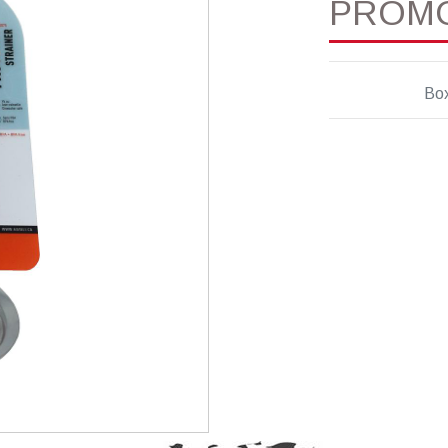
PROM
Bo