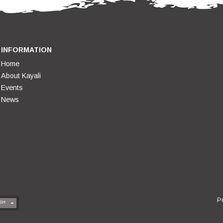
INFORMATION
Home
About Kayali
Events
News
P
SH