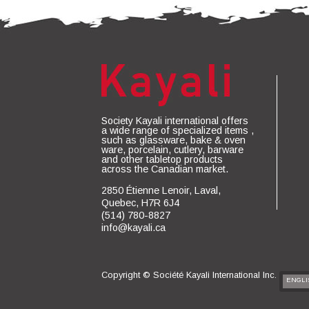
Society Kayali international offers
a wide range of specialized items ,
such as glassware, bake & oven
ware, porcelain, cutlery, barware
and other tabletop products
across the Canadian market.
2850 Étienne Lenoir, Laval,
Quebec, H7R 6J4
(514) 780-8827
info@kayali.ca
Copyright ©
Société Kayali International Inc.
ENGLI