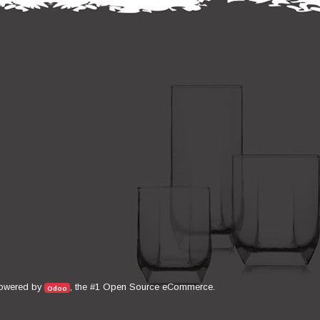
Open Source eCommerce
owered by
, the #1
.
Odoo