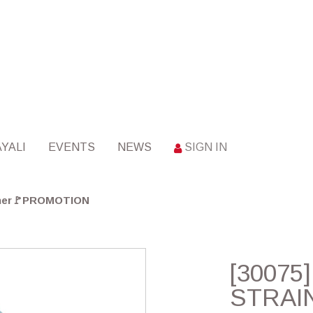
YALI
EVENTS
NEWS
SIGN IN
iner🚩PROMOTION
[30075
STRAI