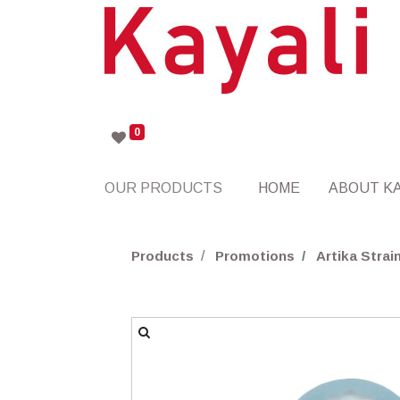
0
OUR PRODUCTS
HOME
ABOUT KA
Products
Promotions
Artika Stra