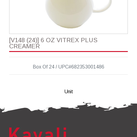
[V148 (24)] 6 OZ VITREX PLUS
CREAMER
Box Of 24 / UPC#682353001486
Unit