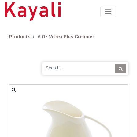
Products
6 Oz Vitrex Plus Creamer