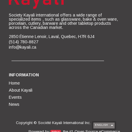
Society Kayali international offers a wide range of
specialized items , such as glassware, bake & oven ware,
porcelain, cutlery, barware and other tabletop products
across the Canadian market.
2850 Étienne Lenoir, Laval, Quebec, H7R 6J4
(514) 780-8827
info@kayali.ca
INFORMATION
Home
About Kayali
Events
News
Copyright ©
Société Kayali International Inc.
ENGLISH
Open Source eCommerce
Powered by
, the #1
.
Odoo