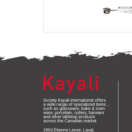
Society Kayali international offers
a wide range of specialized items ,
such as glassware, bake & oven
ware, porcelain, cutlery, barware
and other tabletop products
across the Canadian market.
2850 Étienne Lenoir, Laval,