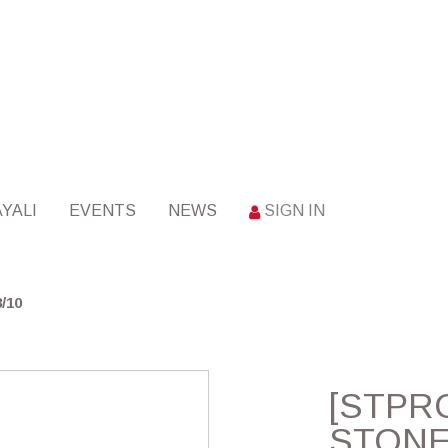
YALI
EVENTS
NEWS
SIGN IN
/10
[STPRO
STONE