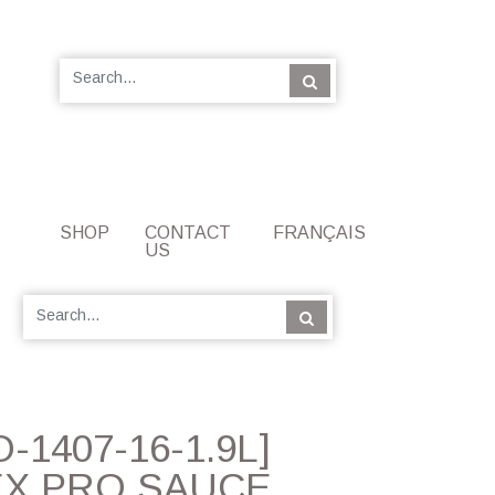
SHOP
CONTACT
FRANÇAIS
US
-1407-16-1.9L]
X PRO SAUCE