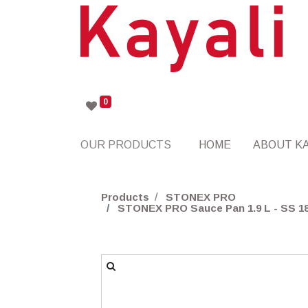
0
OUR PRODUCTS
HOME
ABOUT KA
Products
STONEX PRO
STONEX PRO Sauce Pan 1.9 L - SS 18