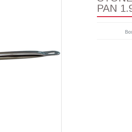
PAN 1.9
Box