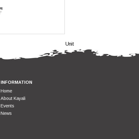
Unit
INFORMATION
Home
About Kayali
Events
News