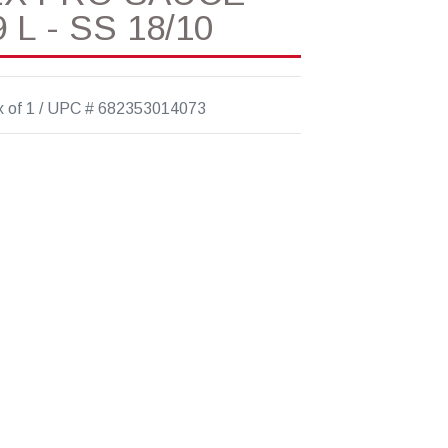
 L - SS 18/10
 of 1 / UPC # 682353014073