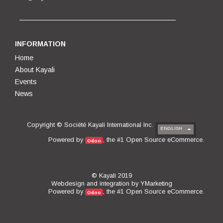
INFORMATION
Home
About Kayali
Events
News
Copyright ©
Société Kayali International Inc.
ENGLISH
Open Source eCommerce
Powered by
, the #1
.
Odoo
© Kayali 2019
Webdesign and integration by
YMarketing
Open Source eCommerce
Powered by
, the #1
.
Odoo