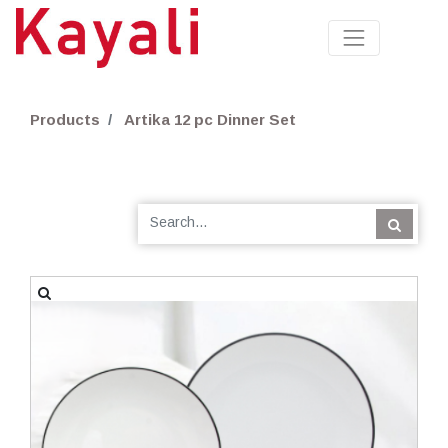
Products
Artika 12 pc Dinner Set