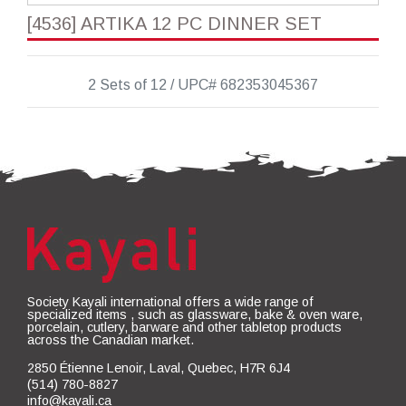
[4536] ARTIKA 12 PC DINNER SET
2 Sets of 12 / UPC# 682353045367
Society Kayali international offers a wide range of
specialized items , such as glassware, bake & oven ware,
porcelain, cutlery, barware and other tabletop products
across the Canadian market.
2850 Étienne Lenoir, Laval, Quebec, H7R 6J4
(514) 780-8827
info@kayali.ca