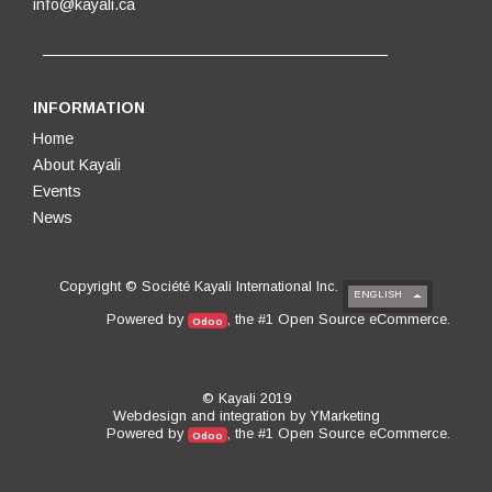
info@kayali.ca
INFORMATION
Home
About Kayali
Events
News
Copyright ©
Société Kayali International Inc.
ENGLISH
Open Source eCommerce
Powered by
, the #1
.
Odoo
© Kayali 2019
Webdesign and integration by
YMarketing
Open Source eCommerce
Powered by
, the #1
.
Odoo