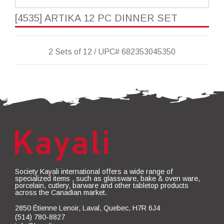
[4535] ARTIKA 12 PC DINNER SET
2 Sets of 12 / UPC# 682353045350
Society Kayali international offers a wide range of
specialized items , such as glassware, bake & oven ware,
porcelain, cutlery, barware and other tabletop products
across the Canadian market.
2850 Étienne Lenoir, Laval, Quebec, H7R 6J4
(514) 780-8827