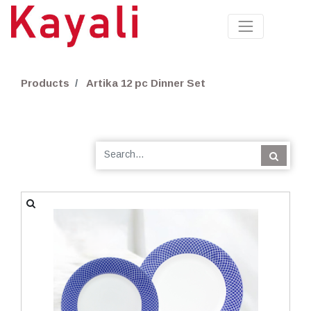
Products
Artika 12 pc Dinner Set