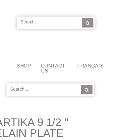
SHOP
CONTACT
FRANÇAIS
US
ARTIKA 9 1/2 ''
LAIN PLATE