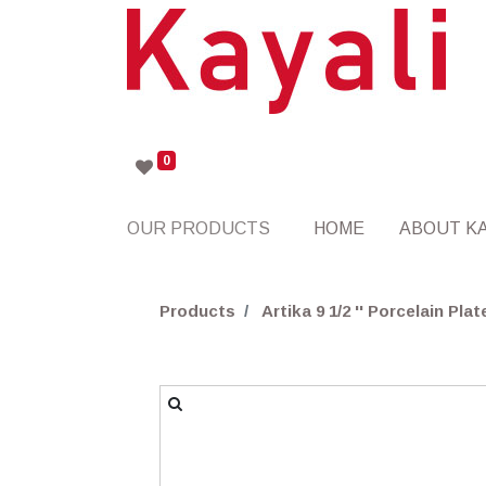
0
OUR PRODUCTS
HOME
ABOUT KA
Products
Artika 9 1/2 '' Porcelain Plat