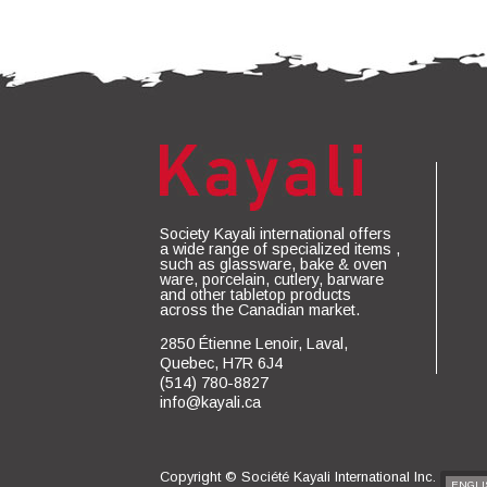
Society Kayali international offers
a wide range of specialized items ,
such as glassware, bake & oven
ware, porcelain, cutlery, barware
and other tabletop products
across the Canadian market.
2850 Étienne Lenoir, Laval,
Quebec, H7R 6J4
(514) 780-8827
info@kayali.ca
Copyright ©
Société Kayali International Inc.
ENGLI