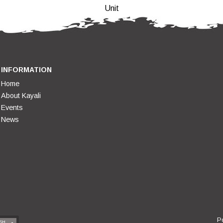
Unit
INFORMATION
Home
About Kayali
Events
News
P
SH