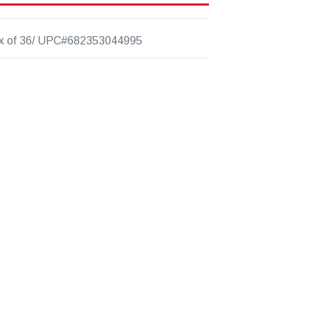
x of 36/ UPC#682353044995