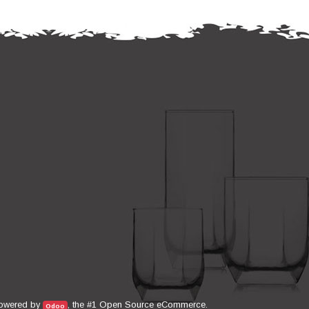
Open Source eCommerce
owered by
, the #1
.
Odoo