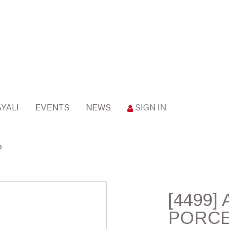
YALI
EVENTS
NEWS
SIGN IN
e
[4499] 
PORCE