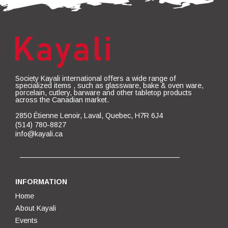
Society Kayali international offers a wide range of
specialized items , such as glassware, bake & oven ware,
porcelain, cutlery, barware and other tabletop products
across the Canadian market.
2850 Étienne Lenoir, Laval, Quebec, H7R 6J4
(514) 780-8827
info@kayali.ca
INFORMATION
Home
About Kayali
Events