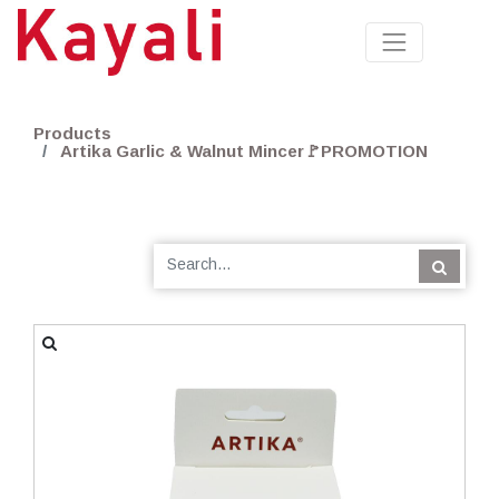
Products
Artika Garlic & Walnut Mincer🚩PROMOTION