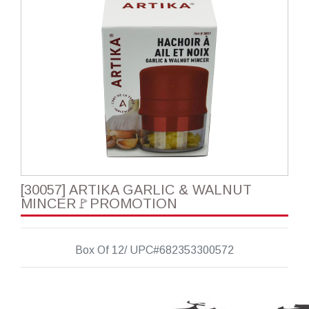
[30057] ARTIKA GARLIC & WALNUT
MINCER🚩PROMOTION
Box Of 12/ UPC#682353300572