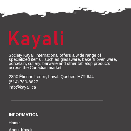
Society Kayali international offers a wide range of
specialized items , such as glassware, bake & oven ware,
porcelain, cutlery, barware and other tabletop products
across the Canadian market.
2850 Étienne Lenoir, Laval, Quebec, H7R 6J4
(514) 780-8827
info@kayali.ca
INFORMATION
Home
About Kayali