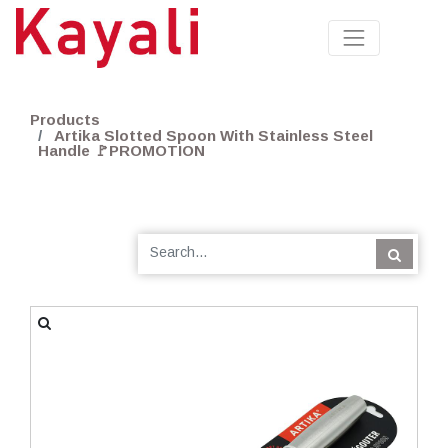
Products
Artika Slotted Spoon With Stainless Steel
Handle 🚩PROMOTION