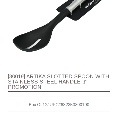
[30019] ARTIKA SLOTTED SPOON WITH
STAINLESS STEEL HANDLE 🚩
PROMOTION
Box Of 12/ UPC#682353300190