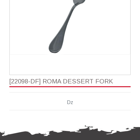
[22098-DF] ROMA DESSERT FORK
Dz