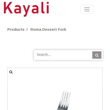
Products
Roma Dessert Fork