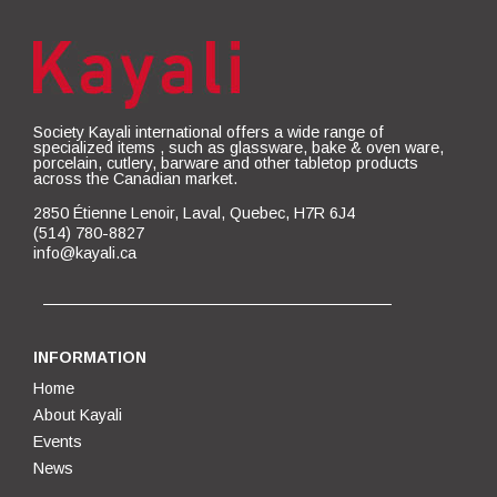
Society Kayali international offers a wide range of
specialized items , such as glassware, bake & oven ware,
porcelain, cutlery, barware and other tabletop products
across the Canadian market.
2850 Étienne Lenoir, Laval, Quebec, H7R 6J4
(514) 780-8827
info@kayali.ca
INFORMATION
Home
About Kayali
Events
News