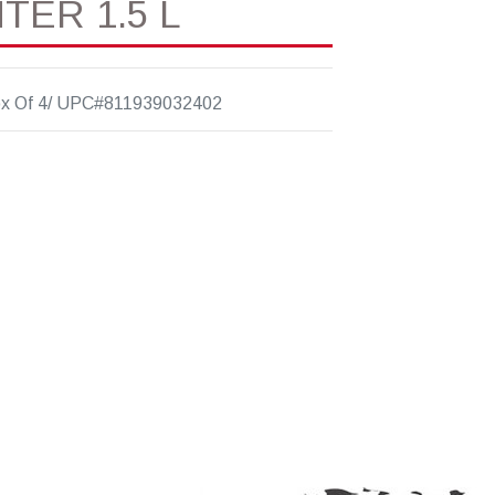
TER 1.5 L
x Of 4/ UPC#811939032402