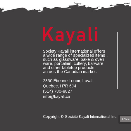
Society Kayali international offers
a wide range of specialized items ,
such as glassware, bake & oven
ware, porcelain, cutlery, barware
and other tabletop products
across the Canadian market.
2850 Étienne Lenoir, Laval,
Quebec, H7R 6J4
(514) 780-8827
info@kayali.ca
Copyright ©
Société Kayali International Inc.
ENGLI