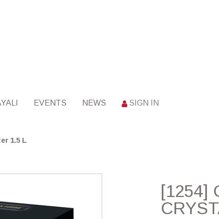
YALI
EVENTS
NEWS
SIGN IN
er 1.5 L
[1254
CRYST