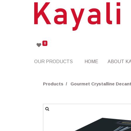
0
OUR PRODUCTS
HOME
ABOUT KA
Products
Gourmet Crystalline Decant