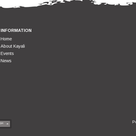
INFORMATION
Home
About Kayali
Events
News
P
SH