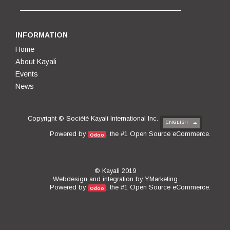
INFORMATION
Home
About Kayali
Events
News
Copyright ©
Société Kayali International Inc.
ENGLISH
Open Source eCommerce
Powered by
, the #1
.
Odoo
© Kayali 2019
Webdesign and integration by
YMarketing
Open Source eCommerce
Powered by
, the #1
.
Odoo