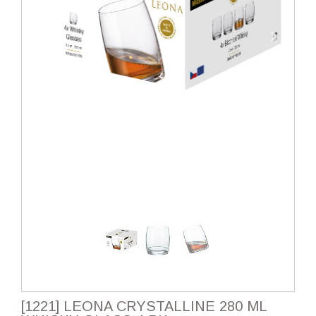
[1221] LEONA CRYSTALLINE 280 ML