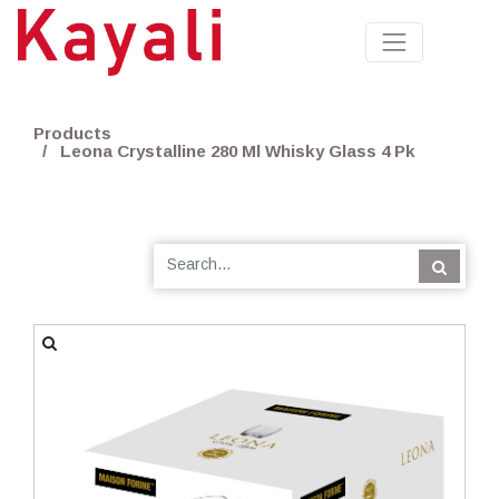
Products
Leona Crystalline 280 Ml Whisky Glass 4 Pk