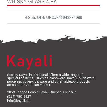
WHISKY GLASS 4 PK
4 Sets Of 4/ UPC#741943274089
Society Kayali international offers a wide range of
specialized items , such as glassware, bake & oven ware,
porcelain, cutlery, barware and other tabletop products
across the Canadian market.
2850 Étienne Lenoir, Laval, Quebec, H7R 6J4
(514) 780-8827
info@kayali.ca