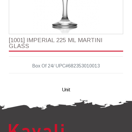
[1001] IMPERIAL 225 ML MARTINI
GLASS
Box Of 24/ UPC#682353010013
Unit