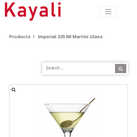
Products
Imperial 225 Ml Martini Glass