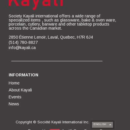
Society Kayali international offers a wide range of
specialized items , such as glassware, bake & oven ware,
porcelain, cutlery, barware and other tabletop products
across the Canadian market.
2850 Étienne Lenoir, Laval, Quebec, H7R 6J4
(514) 780-8827
info@kayali.ca
INFORMATION
Home
About Kayali
Events
News
Copyright ©
Société Kayali International Inc.
ENGLISH