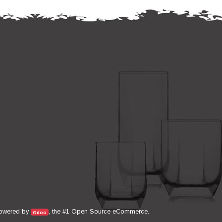
Open Source eCommerce
owered by
, the #1
.
Odoo