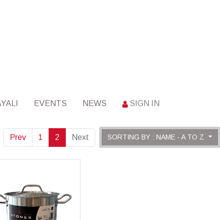
YALI
EVENTS
NEWS
SIGN IN
Prev
1
2
Next
SORTING BY : NAME - A TO Z