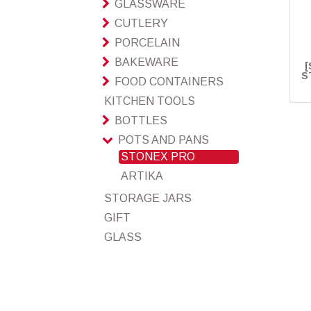
GLASSWARE
CUTLERY
PORCELAIN
BAKEWARE
[
S
FOOD CONTAINERS
KITCHEN TOOLS
BOTTLES
POTS AND PANS
STONEX PRO
ARTIKA
STORAGE JARS
GIFT
GLASS