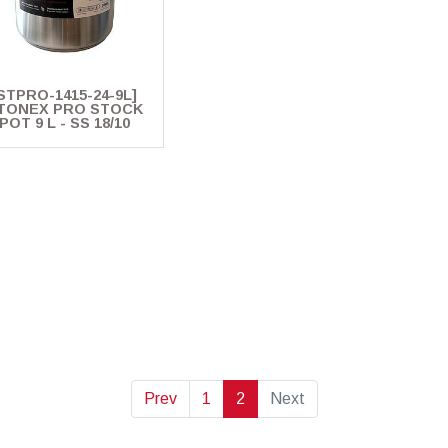
STPRO-1415-24-9L]
TONEX PRO STOCK
POT 9 L - SS 18/10
Prev
1
2
Next