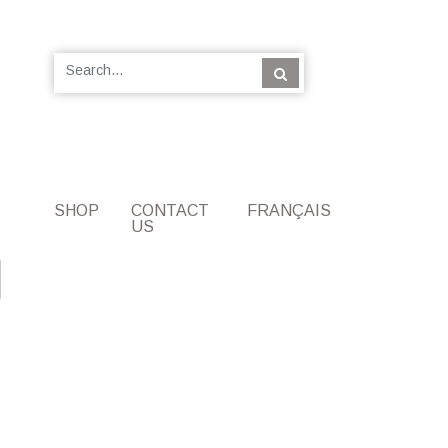
SHOP
CONTACT
FRANÇAIS
US