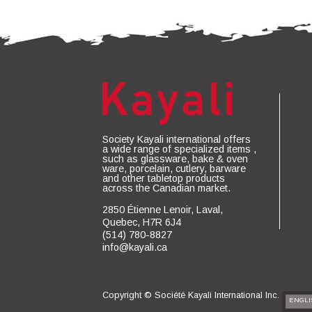
Society Kayali international offers
a wide range of specialized items ,
such as glassware, bake & oven
ware, porcelain, cutlery, barware
and other tabletop products
across the Canadian market.
2850 Étienne Lenoir, Laval,
Quebec, H7R 6J4
(514) 780-8827
info@kayali.ca
Copyright ©
Société Kayali International Inc.
ENGLI