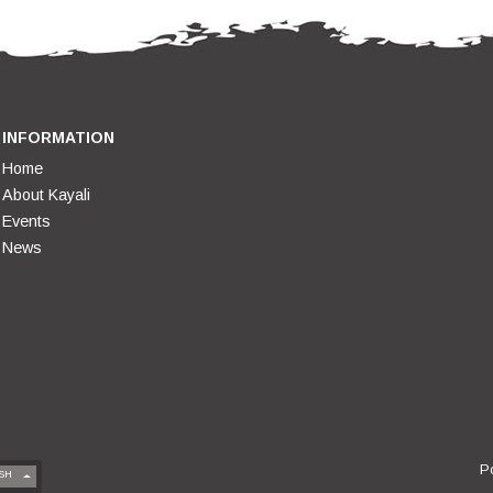
INFORMATION
Home
About Kayali
Events
News
P
SH