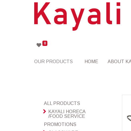
0
OUR PRODUCTS
HOME
ABOUT KA
ALL PRODUCTS
KAYALI HORECA
/FOOD SERVICE
PROMOTIONS